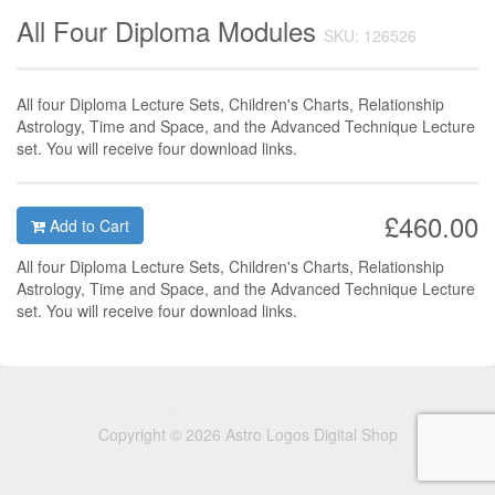
All Four Diploma Modules
SKU: 126526
All four Diploma Lecture Sets, Children's Charts, Relationship
Astrology, Time and Space, and the Advanced Technique Lecture
set. You will receive four download links.
£460.00
Add to Cart
Al
l four Diploma Lecture Sets,
Children's Charts, Relationship
Astrology, Time and Space, and the Advanced Technique Lecture
set. You will receive four download links.
Copyright © 2026 Astro Logos Digital Shop