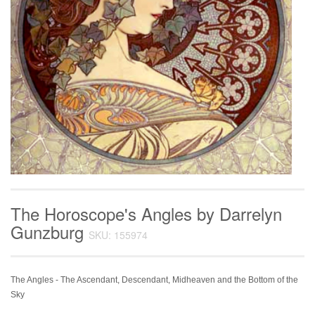
The Horoscope's Angles by Darrelyn
Gunzburg
SKU: 155974
The Angles - The Ascendant, Descendant, Midheaven and the Bottom of the
Sky