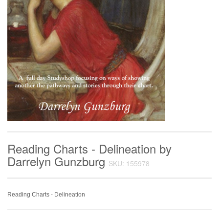
Reading Charts - Delineation by
Darrelyn Gunzburg
SKU: 155978
Reading Charts - Delineation