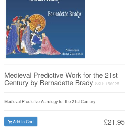
Medieval Predictive Work for the 21st
Century by Bernadette Brady
SKU: 156025
Medieval Predictive Astrology for the 21st Century
£21.95
Add to Cart