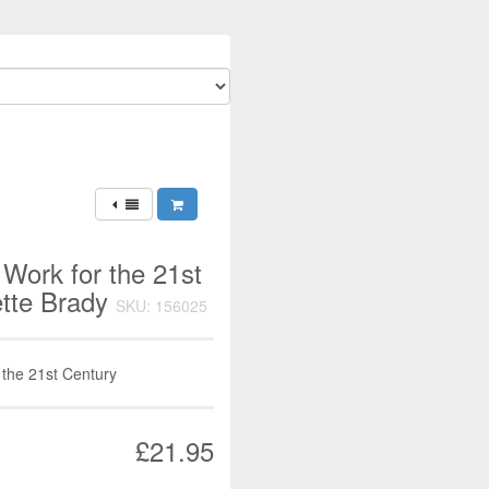
 Work for the 21st
ette Brady
SKU: 156025
 the 21st Century
£21.95