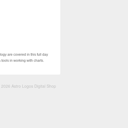
ogy are covered in this full day
tools in working with charts.
 2026 Astro Logos Digital Shop