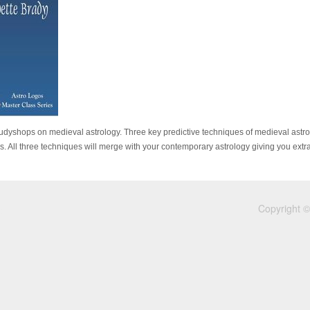
Studyshops on medieval astrology. Three key predictive techniques of medieval astrol
All three techniques will merge with your contemporary astrology giving you extra 
Copyright ©