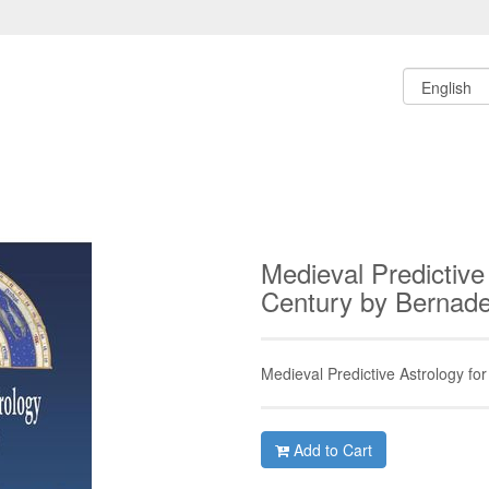
Medieval Predictive
Century by Bernad
Medieval Predictive Astrology for
Add to Cart