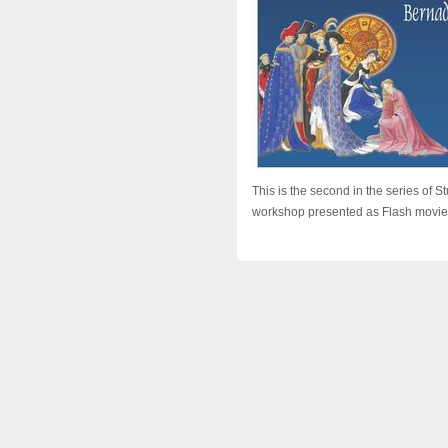
This is the second in the series of 
workshop presented as Flash movies. 