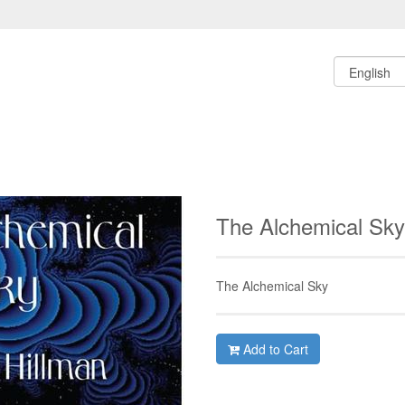
The Alchemical Sk
The Alchemical Sky
Add to Cart