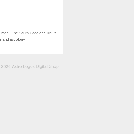
illman - The Soul's Code and Dr Liz
ul and astrology.
 2026 Astro Logos Digital Shop