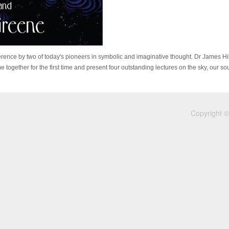
ference by two of today's pioneers in symbolic and imaginative thought. Dr James H
 together for the first time and present four outstanding lectures on the sky, our so
Copyright ©