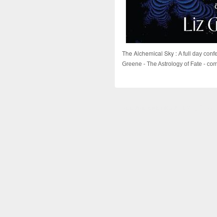
The Alchemical Sky :
A full day con
Greene - The Astrology of Fate - come