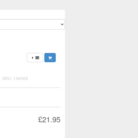
y
SKU: 156069
£21.95