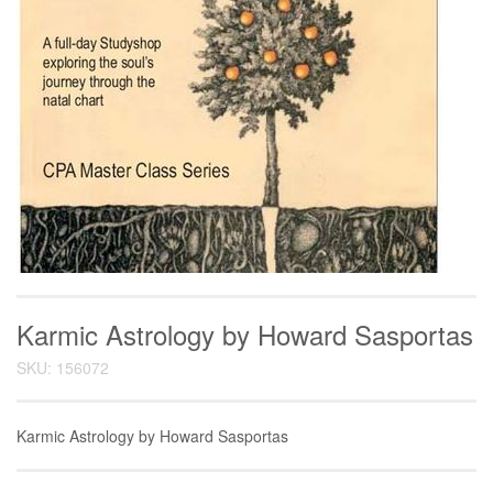
Karmic Astrology by Howard Sasportas
SKU: 156072
Karmic Astrology by Howard Sasportas