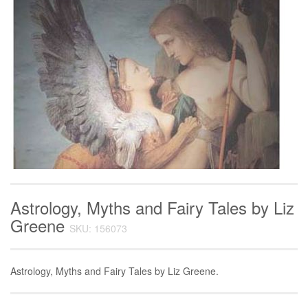
Astrology, Myths and Fairy Tales by Liz
Greene
SKU: 156073
Astrology, Myths and Fairy Tales by Liz Greene.