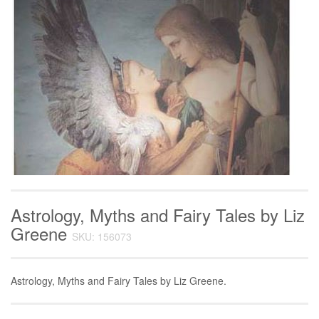
Astrology, Myths and Fairy Tales by Liz
Greene
SKU: 156073
Astrology, Myths and Fairy Tales by Liz Greene.