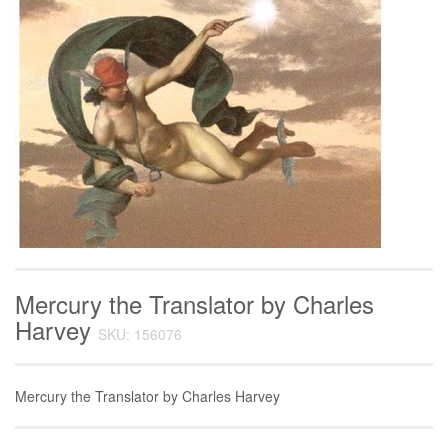
Mercury the Translator by Charles
Harvey
SKU: 156076
Mercury the Translator by Charles Harvey