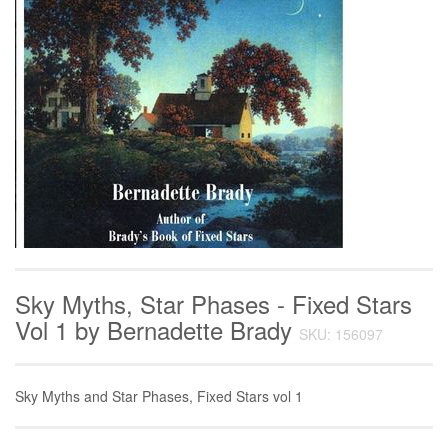
Sky Myths, Star Phases - Fixed Stars
Vol 1 by Bernadette Brady
SKU: 156097
Sky Myths and Star Phases, Fixed Stars vol 1