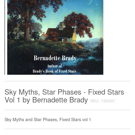
Sky Myths, Star Phases - Fixed Stars
Vol 1 by Bernadette Brady
SKU: 156097
Sky Myths and Star Phases, Fixed Stars vol 1