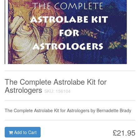
The Complete Astrolabe Kit for
Astrologers
SKU: 156104
The Complete Astrolabe Kit for Astrologers by Bernadette Brady
£21.95
Add to Cart