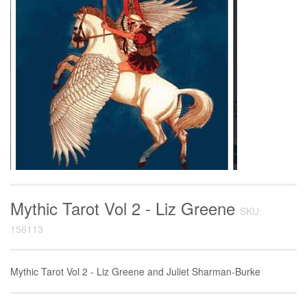
Mythic Tarot Vol 2 - Liz Greene
SKU:
156113
Mythic Tarot Vol 2 - Liz Greene and Juliet Sharman-Burke