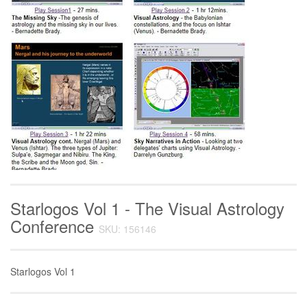
Starlogos Vol 1 - The Visual Astrology
Conference
SKU: 156146
Starlogos Vol 1