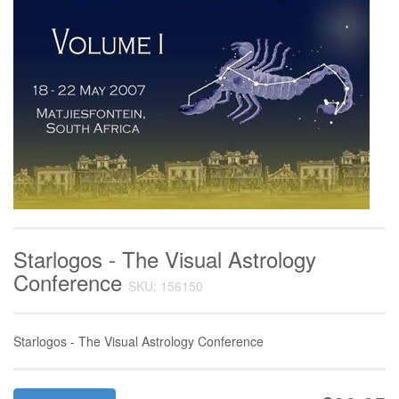
Starlogos - The Visual Astrology
Conference
SKU: 156150
Starlogos - The Visual Astrology Conference