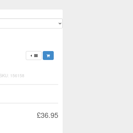
SKU: 156158
£36.95