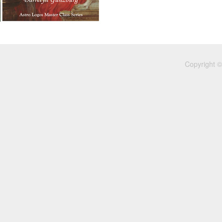
Copyright ©