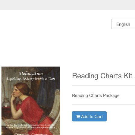
Reading Charts Kit
Reading Charts Package
Add to Cart