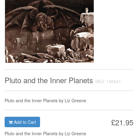
Pluto and the Inner Planets
SKU: 156441
Pluto and the Inner Planets by Liz Greene
£21.95
Add to Cart
Pluto and the Inner Planets by Liz Greene