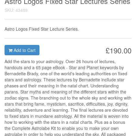
Astro Logos Fixed Star Lectures Series
SKU: 43489
Astro Logos Fixed Star Lecture Series.
£190.00
Add to Cart
Add the stars to your astrology. Over 26 hours of lectures,
handouts and a 65 page eBook - Star and Planet keywords by
Bernadette Brady, one of the world's leading authorities on fixed
stars and astrology. These lectures by Bernadette incllude star
phases and their meaning in the natal chart. Understanding
parans. Star myths and meaning of the different stars within the
zodiac signs. The branching out to the whole sky and working with
stars that bring fame, mysticism, sacrifice, difficulties, joy, dignity,
reliability, adventure and learning. The final lectures are devoted
to fixed stars in mundane astrology. All the material is woven into
how to working with the stars in a natal charts. Plus as a bonus
the Complete Astrolabe Kit to enable you to make your own
astrolabe in order to help you understand the sky. All packaged