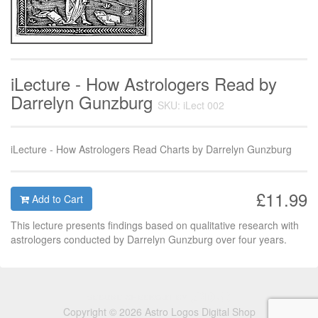
iLecture - How Astrologers Read by
Darrelyn Gunzburg
SKU: iLect 002
iLecture - How Astrologers Read Charts by Darrelyn Gunzburg
£11.99
Add to Cart
This lecture presents findings based on qualitative research with
astrologers conducted by Darrelyn Gunzburg over four years.
Copyright © 2026 Astro Logos Digital Shop