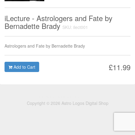
iLecture - Astrologers and Fate by
Bernadette Brady
SKU: ilect001
Astrologers and Fate by Bernadette Brady
£11.99
Add to Cart
Copyright © 2026 Astro Logos Digital Shop