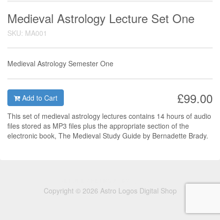
Medieval Astrology Lecture Set One
SKU: MA001
Medieval Astrology Semester One
£99.00
Add to Cart
This set of medieval astrology lectures contains 14 hours of audio
files stored as MP3 files plus the appropriate section of the
electronic book, The Medieval Study Guide by Bernadette Brady.
Copyright © 2026 Astro Logos Digital Shop