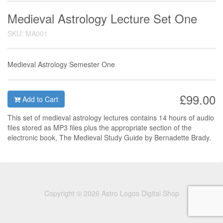
Medieval Astrology Lecture Set One
SKU: MA001
Medieval Astrology Semester One
£99.00
Add to Cart
This set of medieval astrology lectures contains 14 hours of audio
files stored as MP3 files plus the appropriate section of the
electronic book, The Medieval Study Guide by Bernadette Brady.
Copyright © 2026 Astro Logos Digital Shop