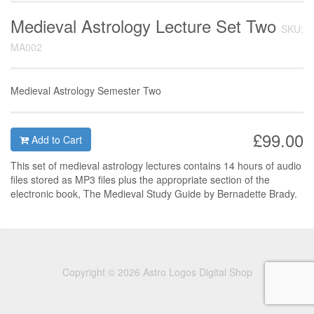
Medieval Astrology Lecture Set Two
SKU:
MA002
Medieval Astrology Semester Two
£99.00
Add to Cart
This set of medieval astrology lectures contains 14 hours of audio
files stored as MP3 files plus the appropriate section of the
electronic book, The Medieval Study Guide by Bernadette Brady.
Copyright © 2026 Astro Logos Digital Shop