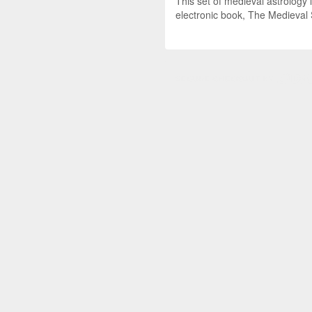
This set of medieval astrology 
electronic book, The Medieval