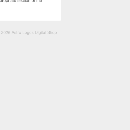
propriate section of the
 2026 Astro Logos Digital Shop