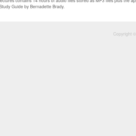
lectures contains 14 hours of audio files stored as MP3 files plus the ap
 Study Guide by Bernadette Brady.
Copyright ©