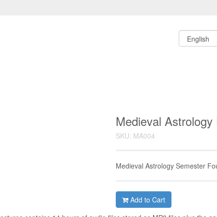
Medieval Astrology 
SKU: MA004
Medieval Astrology Semester Fo
Add to Cart