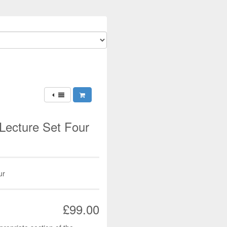
Lecture Set Four
ur
£99.00